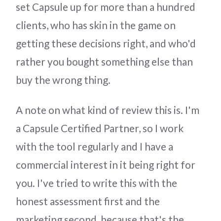
set Capsule up for more than a hundred
clients, who has skin in the game on
getting these decisions right, and who'd
rather you bought something else than
buy the wrong thing.
A note on what kind of review this is. I'm
a Capsule Certified Partner, so I work
with the tool regularly and I have a
commercial interest in it being right for
you. I've tried to write this with the
honest assessment first and the
marketing second, because that's the