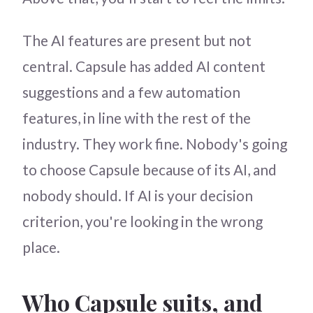
The AI features are present but not
central. Capsule has added AI content
suggestions and a few automation
features, in line with the rest of the
industry. They work fine. Nobody's going
to choose Capsule because of its AI, and
nobody should. If AI is your decision
criterion, you're looking in the wrong
place.
Who Capsule suits, and