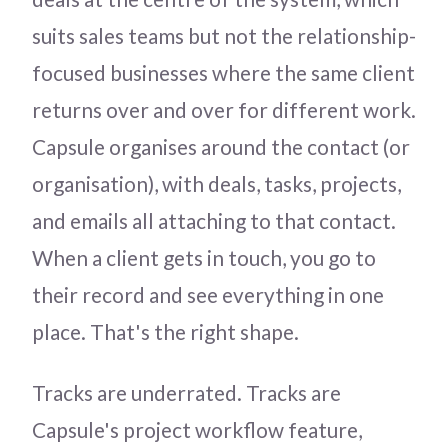
suits sales teams but not the relationship-
focused businesses where the same client
returns over and over for different work.
Capsule organises around the contact (or
organisation), with deals, tasks, projects,
and emails all attaching to that contact.
When a client gets in touch, you go to
their record and see everything in one
place. That's the right shape.
Tracks are underrated. Tracks are
Capsule's project workflow feature,