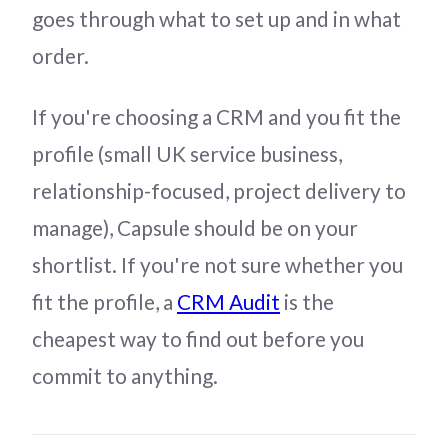
goes through what to set up and in what
order.
If you're choosing a CRM and you fit the
profile (small UK service business,
relationship-focused, project delivery to
manage), Capsule should be on your
shortlist. If you're not sure whether you
fit the profile, a
CRM Audit
is the
cheapest way to find out before you
commit to anything.