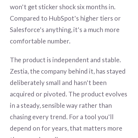
won't get sticker shock six months in.
Compared to HubSpot's higher tiers or
Salesforce's anything, it's a much more
comfortable number.
The product is independent and stable.
Zestia, the company behind it, has stayed
deliberately small and hasn't been
acquired or pivoted. The product evolves
in a steady, sensible way rather than
chasing every trend. For a tool you'll
depend on for years, that matters more