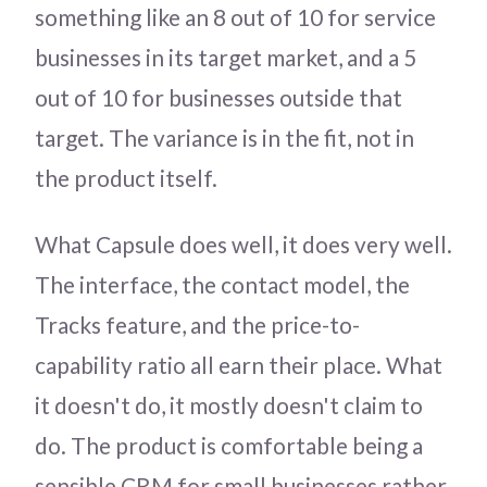
something like an 8 out of 10 for service
businesses in its target market, and a 5
out of 10 for businesses outside that
target. The variance is in the fit, not in
the product itself.
What Capsule does well, it does very well.
The interface, the contact model, the
Tracks feature, and the price-to-
capability ratio all earn their place. What
it doesn't do, it mostly doesn't claim to
do. The product is comfortable being a
sensible CRM for small businesses rather