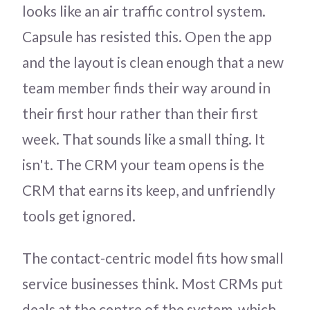
looks like an air traffic control system.
Capsule has resisted this. Open the app
and the layout is clean enough that a new
team member finds their way around in
their first hour rather than their first
week. That sounds like a small thing. It
isn't. The CRM your team opens is the
CRM that earns its keep, and unfriendly
tools get ignored.
The contact-centric model fits how small
service businesses think. Most CRMs put
deals at the centre of the system, which