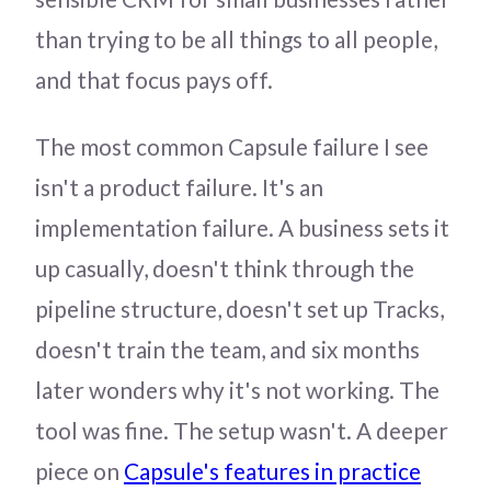
than trying to be all things to all people,
and that focus pays off.
The most common Capsule failure I see
isn't a product failure. It's an
implementation failure. A business sets it
up casually, doesn't think through the
pipeline structure, doesn't set up Tracks,
doesn't train the team, and six months
later wonders why it's not working. The
tool was fine. The setup wasn't. A deeper
piece on
Capsule's features in practice