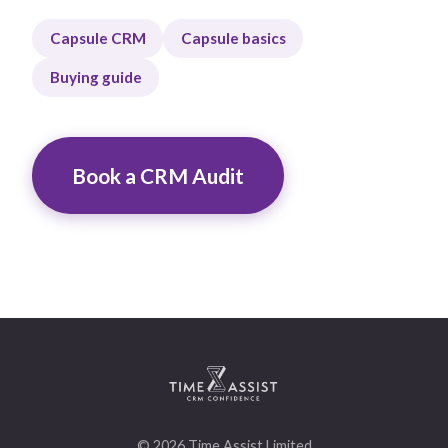
Capsule CRM
Capsule basics
Buying guide
Book a CRM Audit
© 2026 Time Assist Limited