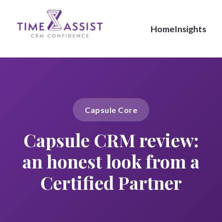
Home
Insights
Capsule Core
Capsule CRM review:
an honest look from a
Certified Partner