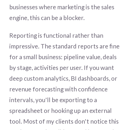
businesses where marketing is the sales
engine, this can be a blocker.
Reporting is functional rather than
impressive. The standard reports are fine
for a small business: pipeline value, deals
by stage, activities per user. If you want
deep custom analytics, BI dashboards, or
revenue forecasting with confidence
intervals, you'll be exporting to a
spreadsheet or hooking up an external
tool. Most of my clients don't notice this