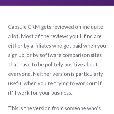
Capsule CRM gets reviewed online quite
a lot. Most of the reviews you'll find are
either by affiliates who get paid when you
sign up, or by software comparison sites
that have to be politely positive about
everyone. Neither version is particularly
useful when you're trying to work out if
it'll work for your business.
This is the version from someone who's