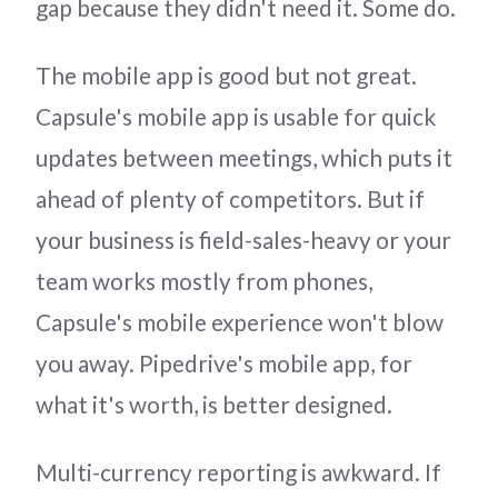
gap because they didn't need it. Some do.
The mobile app is good but not great.
Capsule's mobile app is usable for quick
updates between meetings, which puts it
ahead of plenty of competitors. But if
your business is field-sales-heavy or your
team works mostly from phones,
Capsule's mobile experience won't blow
you away. Pipedrive's mobile app, for
what it's worth, is better designed.
Multi-currency reporting is awkward. If