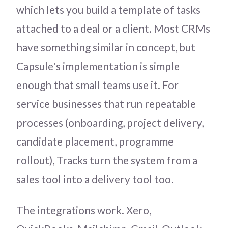
which lets you build a template of tasks
attached to a deal or a client. Most CRMs
have something similar in concept, but
Capsule's implementation is simple
enough that small teams use it. For
service businesses that run repeatable
processes (onboarding, project delivery,
candidate placement, programme
rollout), Tracks turn the system from a
sales tool into a delivery tool too.
The integrations work. Xero,