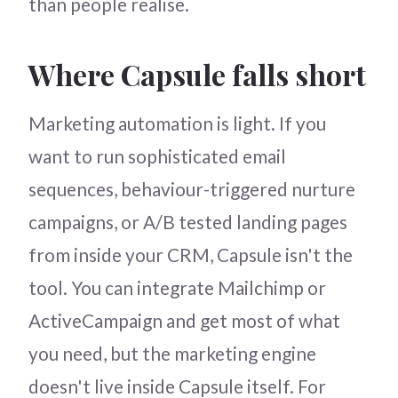
than people realise.
Where Capsule falls short
Marketing automation is light. If you
want to run sophisticated email
sequences, behaviour-triggered nurture
campaigns, or A/B tested landing pages
from inside your CRM, Capsule isn't the
tool. You can integrate Mailchimp or
ActiveCampaign and get most of what
you need, but the marketing engine
doesn't live inside Capsule itself. For