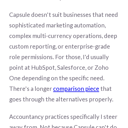
Capsule doesn't suit businesses that need
sophisticated marketing automation,
complex multi-currency operations, deep
custom reporting, or enterprise-grade
role permissions. For those, I'd usually
point at HubSpot, Salesforce, or Zoho
One depending on the specific need.
There's a longer
comparison piece
that
goes through the alternatives properly.
Accountancy practices specifically I steer
away from. Not because Capsule can't do