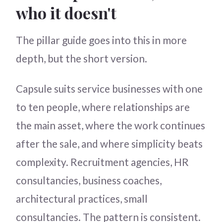
who it doesn't
The pillar guide goes into this in more
depth, but the short version.
Capsule suits service businesses with one
to ten people, where relationships are
the main asset, where the work continues
after the sale, and where simplicity beats
complexity. Recruitment agencies, HR
consultancies, business coaches,
architectural practices, small
consultancies. The pattern is consistent.