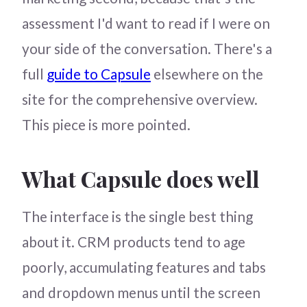
assessment I'd want to read if I were on
your side of the conversation. There's a
full
guide to Capsule
elsewhere on the
site for the comprehensive overview.
This piece is more pointed.
What Capsule does well
The interface is the single best thing
about it. CRM products tend to age
poorly, accumulating features and tabs
and dropdown menus until the screen