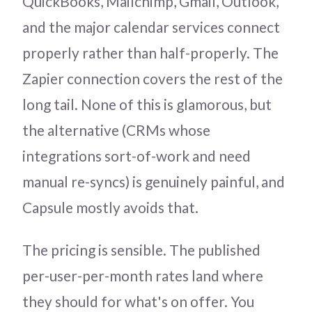
QuickBooks, Mailchimp, Gmail, Outlook,
and the major calendar services connect
properly rather than half-properly. The
Zapier connection covers the rest of the
long tail. None of this is glamorous, but
the alternative (CRMs whose
integrations sort-of-work and need
manual re-syncs) is genuinely painful, and
Capsule mostly avoids that.
The pricing is sensible. The published
per-user-per-month rates land where
they should for what's on offer. You