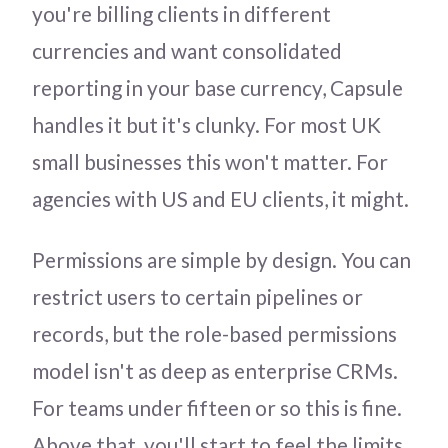
you're billing clients in different
currencies and want consolidated
reporting in your base currency, Capsule
handles it but it's clunky. For most UK
small businesses this won't matter. For
agencies with US and EU clients, it might.
Permissions are simple by design. You can
restrict users to certain pipelines or
records, but the role-based permissions
model isn't as deep as enterprise CRMs.
For teams under fifteen or so this is fine.
Above that, you'll start to feel the limits.