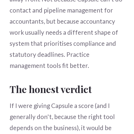
contact and pipeline management for
accountants, but because accountancy
work usually needs a different shape of
system that prioritises compliance and
statutory deadlines. Practice
management tools fit better.
The honest verdict
If I were giving Capsule a score (and I
generally don't, because the right tool
depends on the business), it would be