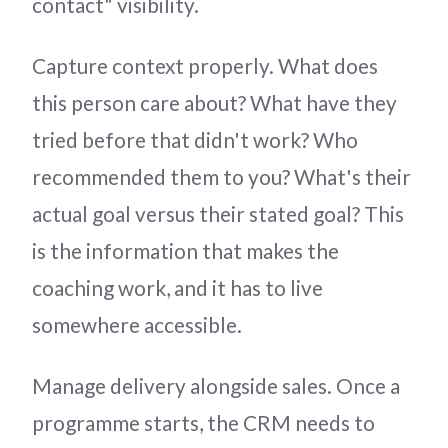
contact" visibility.
Capture context properly. What does
this person care about? What have they
tried before that didn't work? Who
recommended them to you? What's their
actual goal versus their stated goal? This
is the information that makes the
coaching work, and it has to live
somewhere accessible.
Manage delivery alongside sales. Once a
programme starts, the CRM needs to