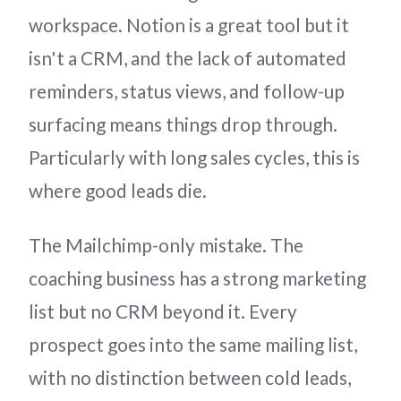
workspace. Notion is a great tool but it
isn't a CRM, and the lack of automated
reminders, status views, and follow-up
surfacing means things drop through.
Particularly with long sales cycles, this is
where good leads die.
The Mailchimp-only mistake. The
coaching business has a strong marketing
list but no CRM beyond it. Every
prospect goes into the same mailing list,
with no distinction between cold leads,