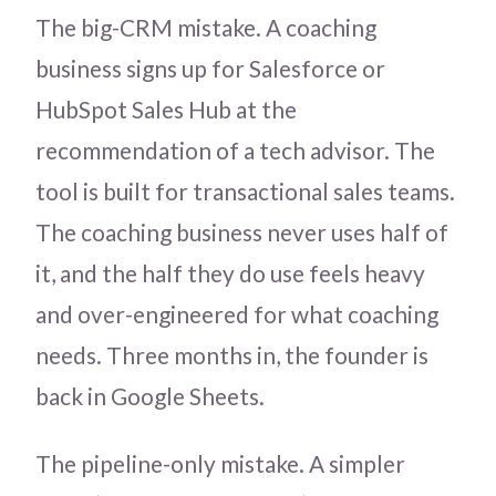
The big-CRM mistake. A coaching
business signs up for Salesforce or
HubSpot Sales Hub at the
recommendation of a tech advisor. The
tool is built for transactional sales teams.
The coaching business never uses half of
it, and the half they do use feels heavy
and over-engineered for what coaching
needs. Three months in, the founder is
back in Google Sheets.
The pipeline-only mistake. A simpler