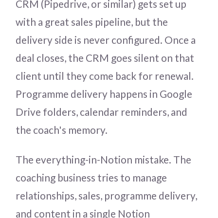
CRM (Pipedrive, or similar) gets set up
with a great sales pipeline, but the
delivery side is never configured. Once a
deal closes, the CRM goes silent on that
client until they come back for renewal.
Programme delivery happens in Google
Drive folders, calendar reminders, and
the coach's memory.
The everything-in-Notion mistake. The
coaching business tries to manage
relationships, sales, programme delivery,
and content in a single Notion