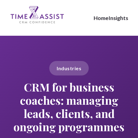
Home
Insights
Industries
CRM for business
coaches: managing
leads, clients, and
ongoing programmes