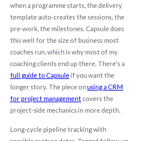
when a programme starts, the delivery
template auto-creates the sessions, the
pre-work, the milestones. Capsule does
this well for the size of business most
coaches run, which is why most of my
coaching clients end up there. There's a
full guide to Capsule
if you want the
longer story. The piece on
using a CRM
for project management
covers the
project-side mechanics in more depth.
Long-cycle pipeline tracking with
sensible nurture dates. Tagged follow-up