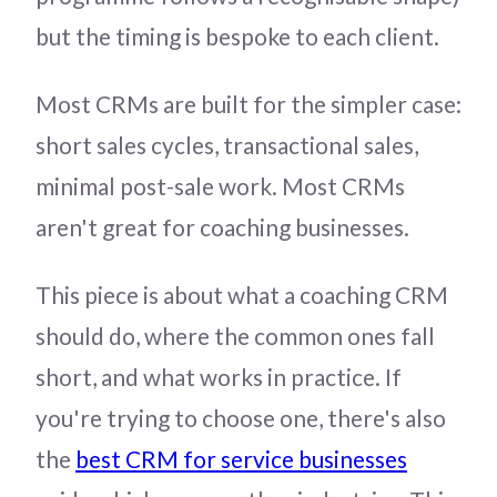
but the timing is bespoke to each client.
Most CRMs are built for the simpler case:
short sales cycles, transactional sales,
minimal post-sale work. Most CRMs
aren't great for coaching businesses.
This piece is about what a coaching CRM
should do, where the common ones fall
short, and what works in practice. If
you're trying to choose one, there's also
the
best CRM for service businesses