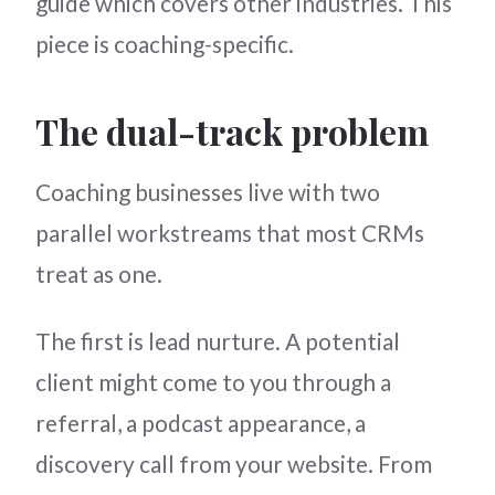
guide which covers other industries. This
piece is coaching-specific.
The dual-track problem
Coaching businesses live with two
parallel workstreams that most CRMs
treat as one.
The first is lead nurture. A potential
client might come to you through a
referral, a podcast appearance, a
discovery call from your website. From