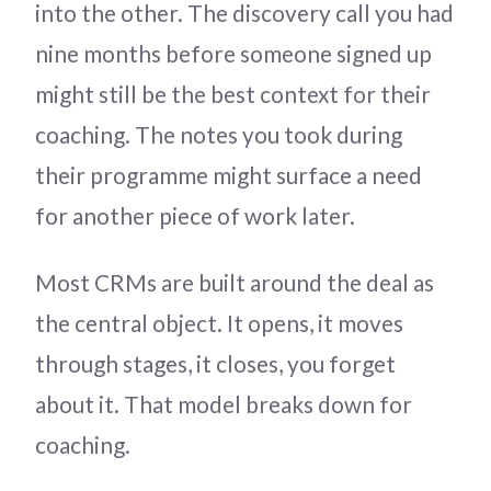
into the other. The discovery call you had
nine months before someone signed up
might still be the best context for their
coaching. The notes you took during
their programme might surface a need
for another piece of work later.
Most CRMs are built around the deal as
the central object. It opens, it moves
through stages, it closes, you forget
about it. That model breaks down for
coaching.