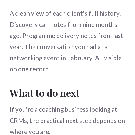
A clean view of each client's full history.
Discovery call notes from nine months
ago. Programme delivery notes from last
year. The conversation you had at a
networking event in February. All visible
on one record.
What to do next
If you're a coaching business looking at
CRMs, the practical next step depends on
where you are.