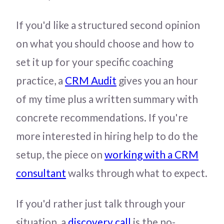
If you'd like a structured second opinion
on what you should choose and how to
set it up for your specific coaching
practice, a
CRM Audit
gives you an hour
of my time plus a written summary with
concrete recommendations. If you're
more interested in hiring help to do the
setup, the piece on
working with a CRM
consultant
walks through what to expect.
If you'd rather just talk through your
situation, a
discovery call
is the no-