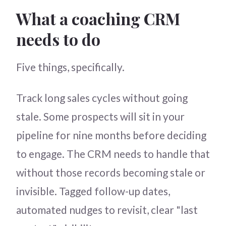
What a coaching CRM
needs to do
Five things, specifically.
Track long sales cycles without going
stale. Some prospects will sit in your
pipeline for nine months before deciding
to engage. The CRM needs to handle that
without those records becoming stale or
invisible. Tagged follow-up dates,
automated nudges to revisit, clear "last