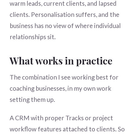
warm leads, current clients, and lapsed
clients. Personalisation suffers, and the
business has no view of where individual
relationships sit.
What works in practice
The combination I see working best for
coaching businesses, in my own work
setting them up.
A CRM with proper Tracks or project
workflow features attached to clients. So