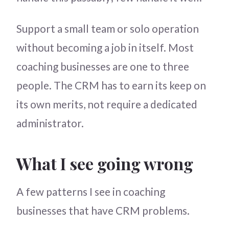
Support a small team or solo operation
without becoming a job in itself. Most
coaching businesses are one to three
people. The CRM has to earn its keep on
its own merits, not require a dedicated
administrator.
What I see going wrong
A few patterns I see in coaching
businesses that have CRM problems.