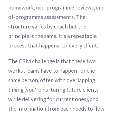
homework, mid-programme reviews, end-
of-programme assessments. The
structure varies by coach but the
principle is the same. It's a repeatable
process that happens for every client.
The CRM challenge is that these two
workstreams have to happen for the
same person, often with overlapping
timing (you're nurturing future clients
while delivering for current ones), and
the information from each needs to flow