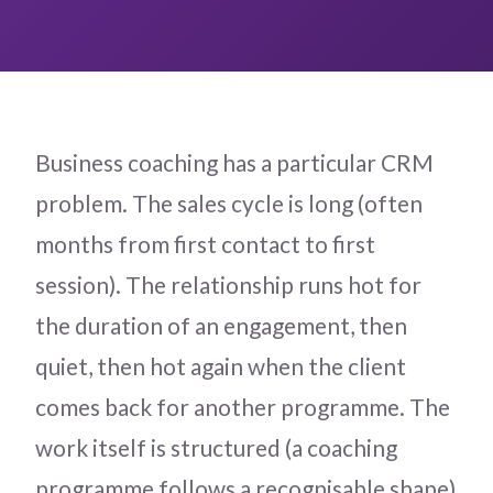
Business coaching has a particular CRM
problem. The sales cycle is long (often
months from first contact to first
session). The relationship runs hot for
the duration of an engagement, then
quiet, then hot again when the client
comes back for another programme. The
work itself is structured (a coaching
programme follows a recognisable shape)