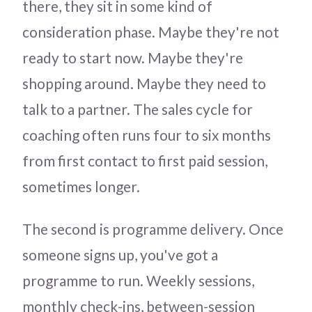
there, they sit in some kind of
consideration phase. Maybe they're not
ready to start now. Maybe they're
shopping around. Maybe they need to
talk to a partner. The sales cycle for
coaching often runs four to six months
from first contact to first paid session,
sometimes longer.
The second is programme delivery. Once
someone signs up, you've got a
programme to run. Weekly sessions,
monthly check-ins, between-session