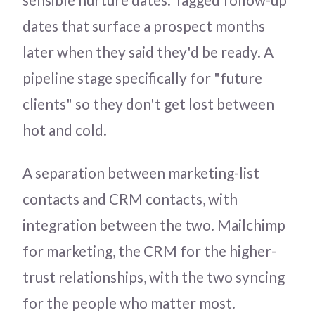
dates that surface a prospect months
later when they said they'd be ready. A
pipeline stage specifically for "future
clients" so they don't get lost between
hot and cold.
A separation between marketing-list
contacts and CRM contacts, with
integration between the two. Mailchimp
for marketing, the CRM for the higher-
trust relationships, with the two syncing
for the people who matter most.