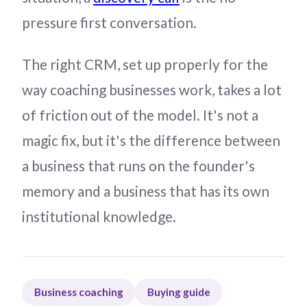
pressure first conversation.
The right CRM, set up properly for the
way coaching businesses work, takes a lot
of friction out of the model. It's not a
magic fix, but it's the difference between
a business that runs on the founder's
memory and a business that has its own
institutional knowledge.
Business coaching
Buying guide