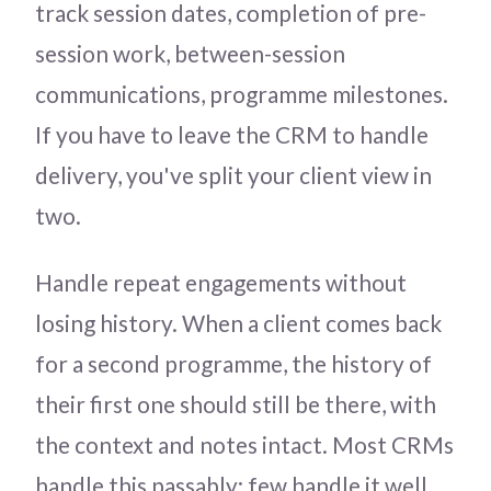
track session dates, completion of pre-
session work, between-session
communications, programme milestones.
If you have to leave the CRM to handle
delivery, you've split your client view in
two.
Handle repeat engagements without
losing history. When a client comes back
for a second programme, the history of
their first one should still be there, with
the context and notes intact. Most CRMs
handle this passably; few handle it well.