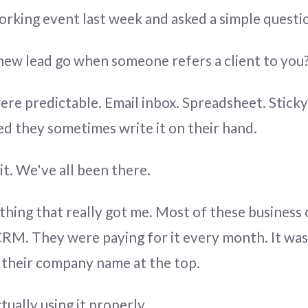
working event last week and asked a simple questi
ew lead go when someone refers a client to you
re predictable. Email inbox. Spreadsheet. Stick
d they sometimes write it on their hand.
 it. We've all been there.
 thing that really got me. Most of these business
CRM. They were paying for it every month. It was 
h their company name at the top.
ually using it properly.