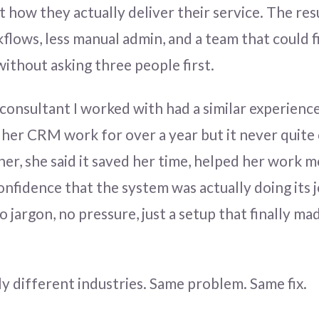
t how they actually deliver their service. The res
kflows, less manual admin, and a team that could f
ithout asking three people first.
consultant I worked with had a similar experienc
 her CRM work for over a year but it never quite 
r, she said it saved her time, helped her work mo
onfidence that the system was actually doing its j
jargon, no pressure, just a setup that finally ma
 different industries. Same problem. Same fix.