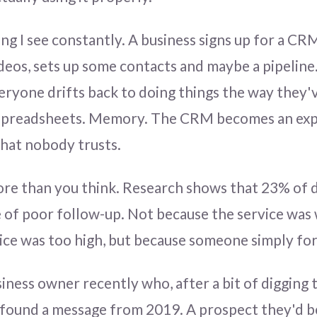
ng I see constantly. A business signs up for a CR
ideos, sets up some contacts and maybe a pipelin
eryone drifts back to doing things the way they'
 Spreadsheets. Memory. The CRM becomes an ex
hat nobody trusts.
ore than you think. Research shows that 23% of d
 of poor follow-up. Not because the service was
ice was too high, but because someone simply for
siness owner recently who, after a bit of digging
 found a message from 2019. A prospect they'd b