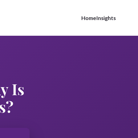
Home
Insights
y Is
s?