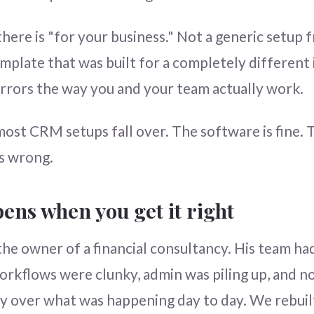
here is "for your business." Not a generic setup
emplate that was built for a completely different 
rrors the way you and your team actually work.
ost CRM setups fall over. The software is fine. 
is wrong.
ens when you get it right
the owner of a financial consultancy. His team h
rkflows were clunky, admin was piling up, and 
ity over what was happening day to day. We rebuil