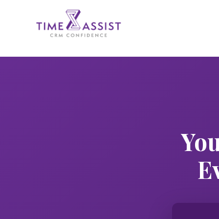
You
E