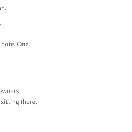
on.
?
y note. One
 owners
sitting there,