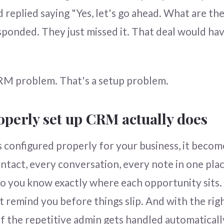
 replied saying "Yes, let's go ahead. What are the
ponded. They just missed it. That deal would ha
RM problem. That's a setup problem.
operly set up CRM actually does
configured properly for your business, it becom
ntact, every conversation, every note in one plac
 so you know exactly where each opportunity sits.
t remind you before things slip. And with the righ
f the repetitive admin gets handled automaticall