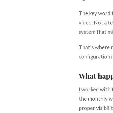
The key word t
video. Not a t
system that mi
That's where m
configuration 
What happ
I worked with 
the monthly wo
proper visibil