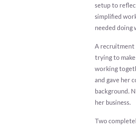
setup to reflec
simplified wor
needed doing w
A recruitment 
trying to make
working togethe
and gave her c
background. No 
her business.
Two completely