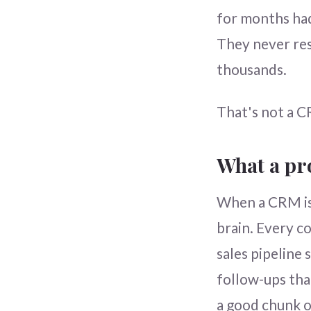
for months had
They never res
thousands.
That's not a C
What a pr
When a CRM is 
brain. Every co
sales pipeline
follow-ups tha
a good chunk o