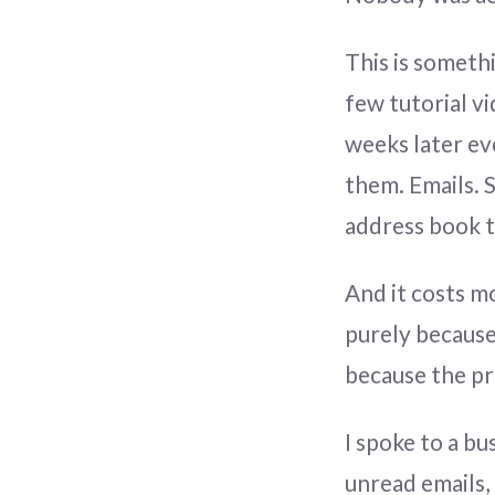
This is somethi
few tutorial v
weeks later ev
them. Emails.
address book t
And it costs m
purely because
because the pr
I spoke to a bu
unread emails,