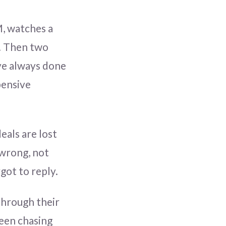
M, watches a
e. Then two
ve always done
pensive
eals are lost
 wrong, not
got to reply.
 through their
een chasing