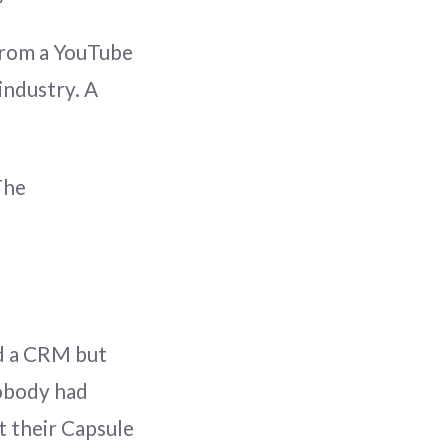
 from a YouTube
industry. A
The
ad a CRM but
nobody had
t their Capsule