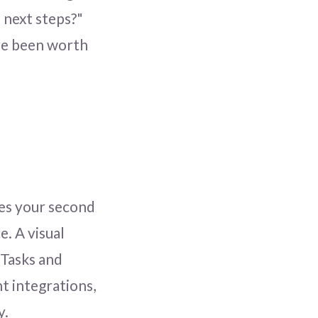
 next steps?"
ve been worth
es your second
e. A visual
 Tasks and
t integrations,
y.