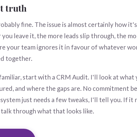
t truth
bably fine. The issue is almost certainly how it's
 you leave it, the more leads slip through, the mo
re your team ignores it in favour of whatever w
d together.
familiar, start with a CRM Audit. I'll look at what
gured, and where the gaps are. No commitment bey
system just needs a few tweaks, I'll tell you. If it
 talk through what that looks like.