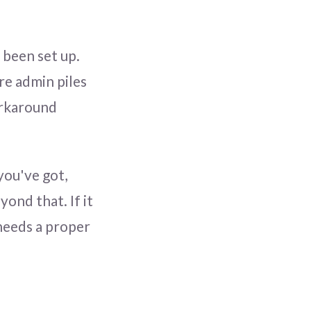
 been set up.
re admin piles
orkaround
 you've got,
ond that. If it
 needs a proper