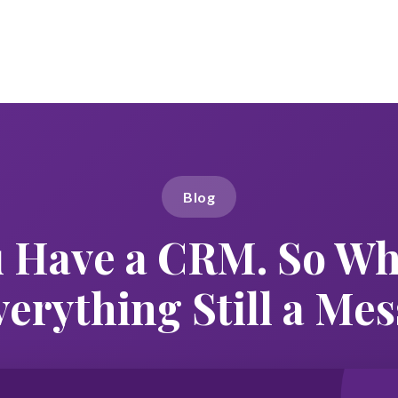
Blog
 Have a CRM. So Wh
verything Still a Mes