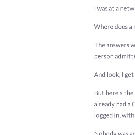
I was at a net
Where does a n
The answers we
person admitte
And look, I get
But here's the
already had a 
logged in, wit
Nobody was act