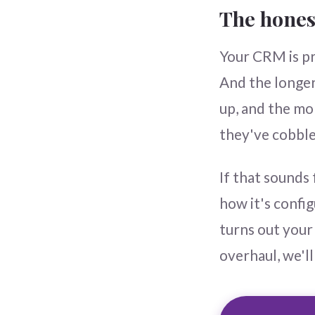
The hones
Your CRM is pro
And the longer
up, and the mo
they've cobble
If that sounds 
how it's confi
turns out your 
overhaul, we'll