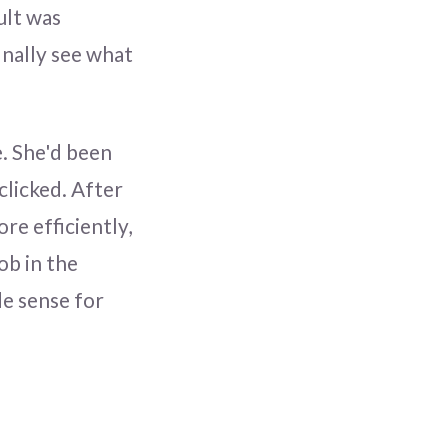
ult was
inally see what
e. She'd been
clicked. After
re efficiently,
ob in the
de sense for