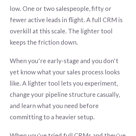
low. One or two salespeople, fifty or
fewer active leads in flight. A full CRM is
overkill at this scale. The lighter tool
keeps the friction down.
When you're early-stage and you don't
yet know what your sales process looks
like. A lighter tool lets you experiment,
change your pipeline structure casually,
and learn what you need before
committing to a heavier setup.
When you've tried full CRMs and they've