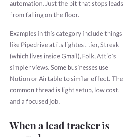
automation. Just the bit that stops leads
from falling on the floor.
Examples in this category include things
like Pipedrive at its lightest tier, Streak
(which lives inside Gmail), Folk, Attio's
simpler views. Some businesses use
Notion or Airtable to similar effect. The
common thread is light setup, low cost,
and a focused job.
When a lead tracker is