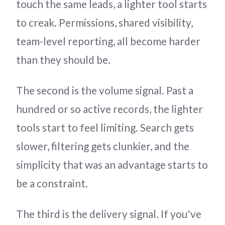
touch the same leads, a lighter tool starts
to creak. Permissions, shared visibility,
team-level reporting, all become harder
than they should be.
The second is the volume signal. Past a
hundred or so active records, the lighter
tools start to feel limiting. Search gets
slower, filtering gets clunkier, and the
simplicity that was an advantage starts to
be a constraint.
The third is the delivery signal. If you've