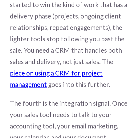
started to win the kind of work that has a
delivery phase (projects, ongoing client
relationships, repeat engagements), the
lighter tools stop following you past the
sale. You need a CRM that handles both
sales and delivery, not just sales. The
piece on using a CRM for project
management
goes into this further.
The fourth is the integration signal. Once
your sales tool needs to talk to your
accounting tool, your email marketing,
your calendar, and your document