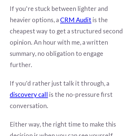
If you're stuck between lighter and
heavier options, a
CRM Audit
is the
cheapest way to get a structured second
opinion. An hour with me, a written
summary, no obligation to engage
further.
If you'd rather just talk it through, a
discovery call
is the no-pressure first
conversation.
Either way, the right time to make this
decision is when you can see yourself