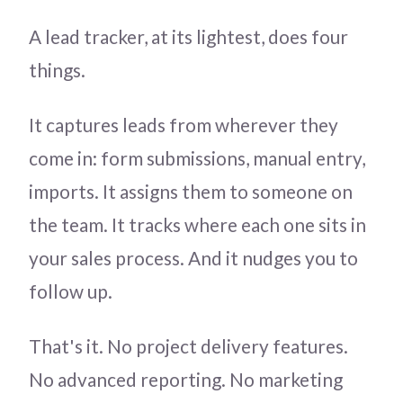
A lead tracker, at its lightest, does four
things.
It captures leads from wherever they
come in: form submissions, manual entry,
imports. It assigns them to someone on
the team. It tracks where each one sits in
your sales process. And it nudges you to
follow up.
That's it. No project delivery features.
No advanced reporting. No marketing