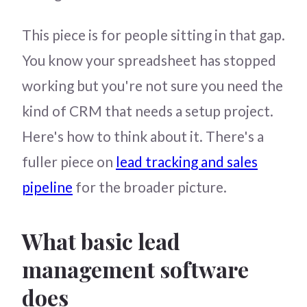
This piece is for people sitting in that gap.
You know your spreadsheet has stopped
working but you're not sure you need the
kind of CRM that needs a setup project.
Here's how to think about it. There's a
fuller piece on
lead tracking and sales
pipeline
for the broader picture.
What basic lead
management software
does