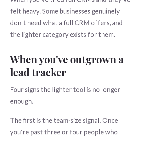
felt heavy. Some businesses genuinely
don't need what a full CRM offers, and
the lighter category exists for them.
When you've outgrown a
lead tracker
Four signs the lighter tool is no longer
enough.
The first is the team-size signal. Once
you're past three or four people who