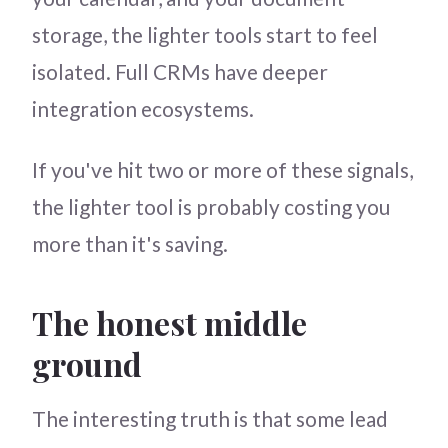
storage, the lighter tools start to feel
isolated. Full CRMs have deeper
integration ecosystems.
If you've hit two or more of these signals,
the lighter tool is probably costing you
more than it's saving.
The honest middle
ground
The interesting truth is that some lead