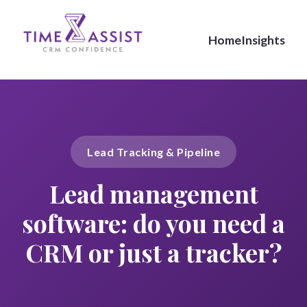
Home
Insights
Lead Tracking & Pipeline
Lead management
software: do you need a
CRM or just a tracker?