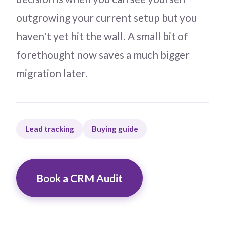
outgrowing your current setup but you
haven't yet hit the wall. A small bit of
forethought now saves a much bigger
migration later.
Lead tracking
Buying guide
Book a CRM Audit