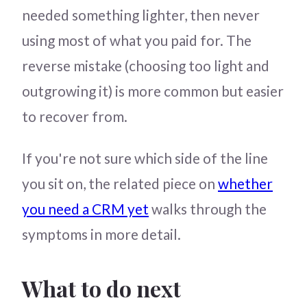
needed something lighter, then never
using most of what you paid for. The
reverse mistake (choosing too light and
outgrowing it) is more common but easier
to recover from.
If you're not sure which side of the line
you sit on, the related piece on
whether
you need a CRM yet
walks through the
symptoms in more detail.
What to do next