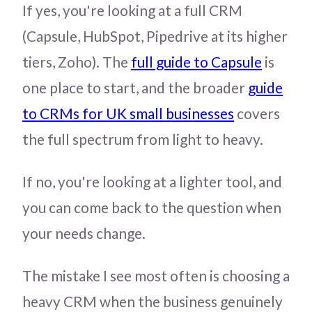
If yes, you're looking at a full CRM
(Capsule, HubSpot, Pipedrive at its higher
tiers, Zoho). The
full guide to Capsule
is
one place to start, and the broader
guide
to CRMs for UK small businesses
covers
the full spectrum from light to heavy.
If no, you're looking at a lighter tool, and
you can come back to the question when
your needs change.
The mistake I see most often is choosing a
heavy CRM when the business genuinely