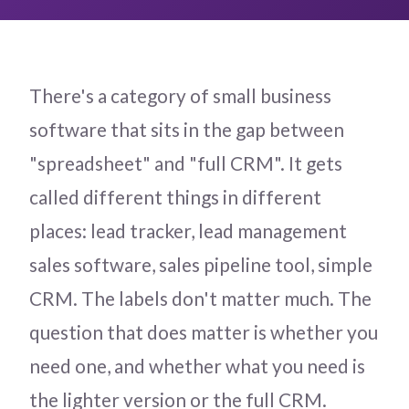
There's a category of small business
software that sits in the gap between
"spreadsheet" and "full CRM". It gets
called different things in different
places: lead tracker, lead management
sales software, sales pipeline tool, simple
CRM. The labels don't matter much. The
question that does matter is whether you
need one, and whether what you need is
the lighter version or the full CRM.