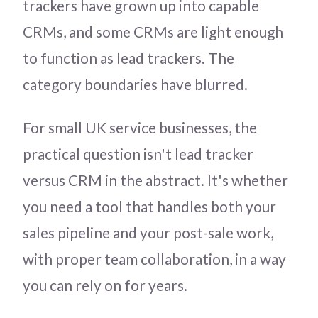
trackers have grown up into capable
CRMs, and some CRMs are light enough
to function as lead trackers. The
category boundaries have blurred.
For small UK service businesses, the
practical question isn't lead tracker
versus CRM in the abstract. It's whether
you need a tool that handles both your
sales pipeline and your post-sale work,
with proper team collaboration, in a way
you can rely on for years.