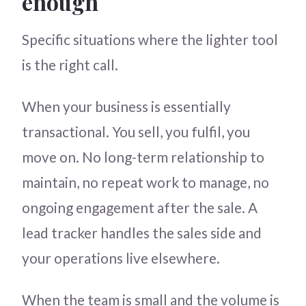
enough
Specific situations where the lighter tool
is the right call.
When your business is essentially
transactional. You sell, you fulfil, you
move on. No long-term relationship to
maintain, no repeat work to manage, no
ongoing engagement after the sale. A
lead tracker handles the sales side and
your operations live elsewhere.
When the team is small and the volume is