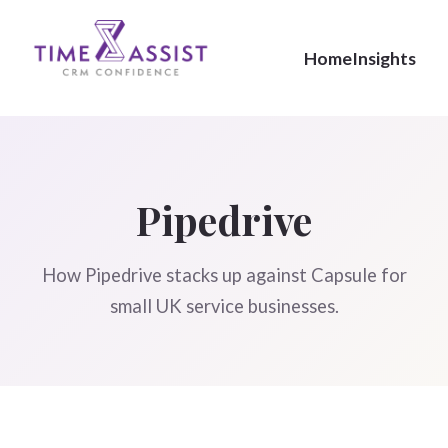
Home
Insights
Pipedrive
How Pipedrive stacks up against Capsule for
small UK service businesses.