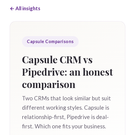
← All insights
Capsule Comparisons
Capsule CRM vs
Pipedrive: an honest
comparison
Two CRMs that look similar but suit
different working styles. Capsule is
relationship-first, Pipedrive is deal-
first. Which one fits your business.