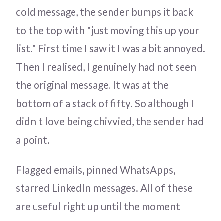
cold message, the sender bumps it back
to the top with "just moving this up your
list." First time I saw it I was a bit annoyed.
Then I realised, I genuinely had not seen
the original message. It was at the
bottom of a stack of fifty. So although I
didn't love being chivvied, the sender had
a point.
Flagged emails, pinned WhatsApps,
starred LinkedIn messages. All of these
are useful right up until the moment