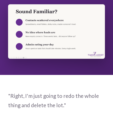
"Right, I'm just going to redo the whole
thing and delete the lot."