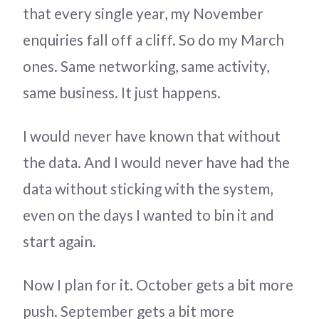
that every single year, my November
enquiries fall off a cliff. So do my March
ones. Same networking, same activity,
same business. It just happens.
I would never have known that without
the data. And I would never have had the
data without sticking with the system,
even on the days I wanted to bin it and
start again.
Now I plan for it. October gets a bit more
push. September gets a bit more