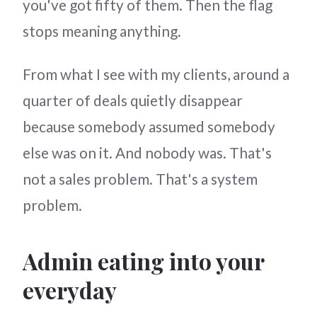
you've got fifty of them. Then the flag
stops meaning anything.
From what I see with my clients, around a
quarter of deals quietly disappear
because somebody assumed somebody
else was on it. And nobody was. That's
not a sales problem. That's a system
problem.
Admin eating into your
everyday