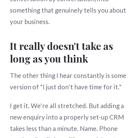
something that genuinely tells you about
your business.
It really doesn't take as
long as you think
The other thing I hear constantly is some
version of "I just don't have time for it."
I get it. We're all stretched. But adding a
new enquiry into a properly set-up CRM
takes less than a minute. Name. Phone