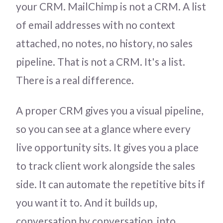
your CRM. MailChimp is not a CRM. A list
of email addresses with no context
attached, no notes, no history, no sales
pipeline. That is not a CRM. It's a list.
There is a real difference.
A proper CRM gives you a visual pipeline,
so you can see at a glance where every
live opportunity sits. It gives you a place
to track client work alongside the sales
side. It can automate the repetitive bits if
you want it to. And it builds up,
conversation by conversation, into