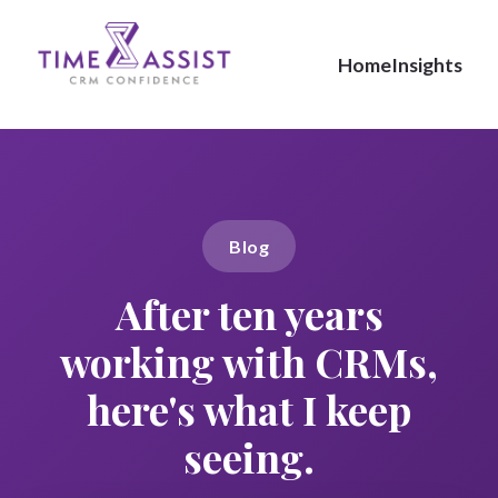
Home
Insights
Blog
After ten years
working with CRMs,
here's what I keep
seeing.