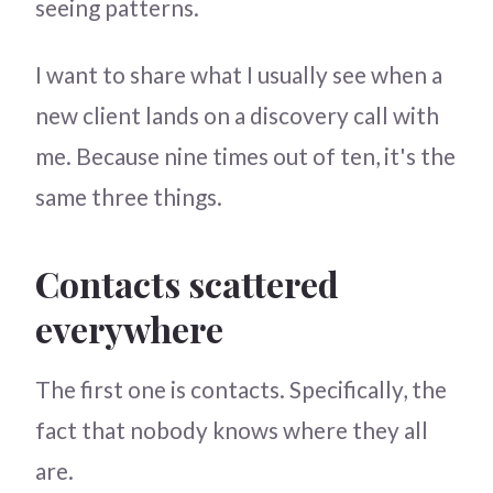
seeing patterns.
I want to share what I usually see when a
new client lands on a discovery call with
me. Because nine times out of ten, it's the
same three things.
Contacts scattered
everywhere
The first one is contacts. Specifically, the
fact that nobody knows where they all
are.