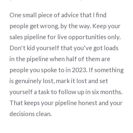
One small piece of advice that I find
people get wrong, by the way. Keep your
sales pipeline for live opportunities only.
Don't kid yourself that you've got loads
in the pipeline when half of them are
people you spoke to in 2023. If something
is genuinely lost, mark it lost and set
yourself a task to follow up in six months.
That keeps your pipeline honest and your
decisions clean.