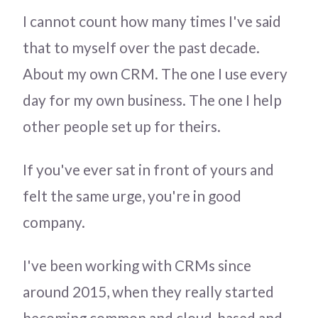
I cannot count how many times I've said
that to myself over the past decade.
About my own CRM. The one I use every
day for my own business. The one I help
other people set up for theirs.
If you've ever sat in front of yours and
felt the same urge, you're in good
company.
I've been working with CRMs since
around 2015, when they really started
becoming common and cloud-based and