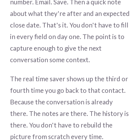
number. Email. Save. Then a quick note
about what they're after and an expected
close date. That's it. You don't have to fill
in every field on day one. The point is to
capture enough to give the next
conversation some context.
The real time saver shows up the third or
fourth time you go back to that contact.
Because the conversation is already
there. The notes are there. The history is
there. You don't have to rebuild the
picture from scratch every time.