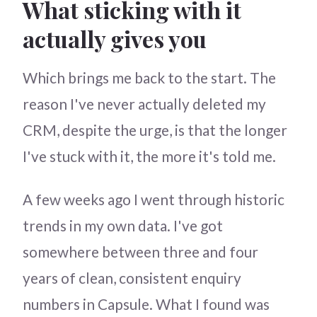
What sticking with it
actually gives you
Which brings me back to the start. The
reason I've never actually deleted my
CRM, despite the urge, is that the longer
I've stuck with it, the more it's told me.
A few weeks ago I went through historic
trends in my own data. I've got
somewhere between three and four
years of clean, consistent enquiry
numbers in Capsule. What I found was