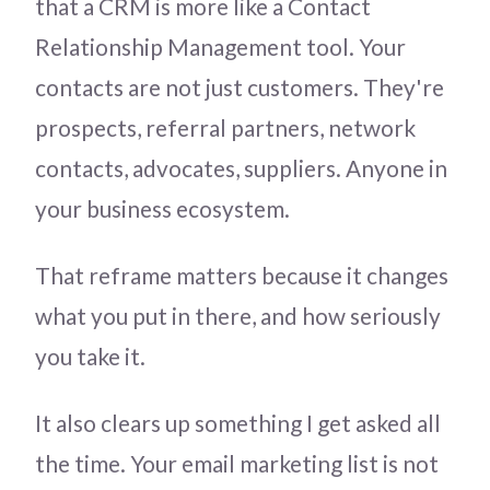
that a CRM is more like a Contact
Relationship Management tool. Your
contacts are not just customers. They're
prospects, referral partners, network
contacts, advocates, suppliers. Anyone in
your business ecosystem.
That reframe matters because it changes
what you put in there, and how seriously
you take it.
It also clears up something I get asked all
the time. Your email marketing list is not