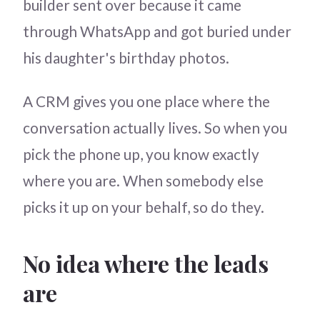
builder sent over because it came
through WhatsApp and got buried under
his daughter's birthday photos.
A CRM gives you one place where the
conversation actually lives. So when you
pick the phone up, you know exactly
where you are. When somebody else
picks it up on your behalf, so do they.
No idea where the leads
are