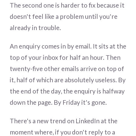
The second one is harder to fix because it
doesn't feel like a problem until you're
already in trouble.
An enquiry comes in by email. It sits at the
top of your inbox for half an hour. Then
twenty-five other emails arrive on top of
it, half of which are absolutely useless. By
the end of the day, the enquiry is halfway
down the page. By Friday it's gone.
There's a new trend on LinkedIn at the
moment where, if you don't reply to a