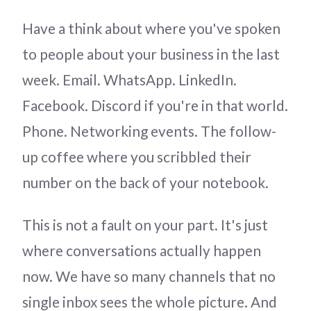
Have a think about where you've spoken
to people about your business in the last
week. Email. WhatsApp. LinkedIn.
Facebook. Discord if you're in that world.
Phone. Networking events. The follow-
up coffee where you scribbled their
number on the back of your notebook.
This is not a fault on your part. It's just
where conversations actually happen
now. We have so many channels that no
single inbox sees the whole picture. And