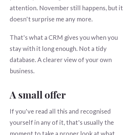
attention. November still happens, but it
doesn't surprise me any more.
That's what a CRM gives you when you
stay with it long enough. Not a tidy
database. A clearer view of your own
business.
A small offer
If you've read all this and recognised
yourself in any of it, that's usually the
moment to take a proper look at what