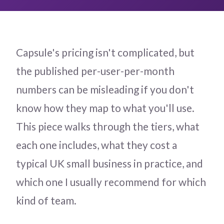
Capsule's pricing isn't complicated, but
the published per-user-per-month
numbers can be misleading if you don't
know how they map to what you'll use.
This piece walks through the tiers, what
each one includes, what they cost a
typical UK small business in practice, and
which one I usually recommend for which
kind of team.