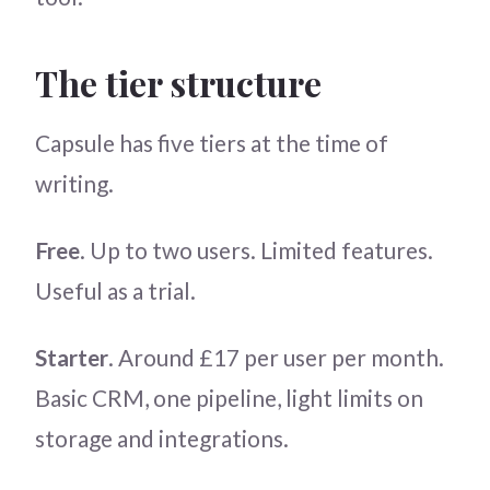
The tier structure
Capsule has five tiers at the time of
writing.
Free
. Up to two users. Limited features.
Useful as a trial.
Starter
. Around £17 per user per month.
Basic CRM, one pipeline, light limits on
storage and integrations.