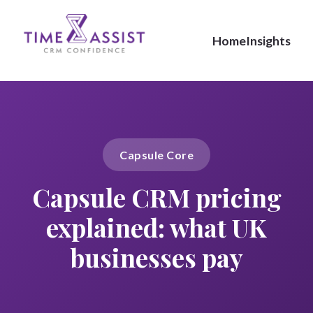
Home
Insights
Capsule Core
Capsule CRM pricing
explained: what UK
businesses pay