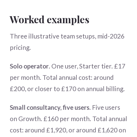
Worked examples
Three illustrative team setups, mid-2026
pricing.
Solo operator
. One user, Starter tier. £17
per month. Total annual cost: around
£200, or closer to £170 on annual billing.
Small consultancy, five users
. Five users
on Growth. £160 per month. Total annual
cost: around £1,920, or around £1,620 on