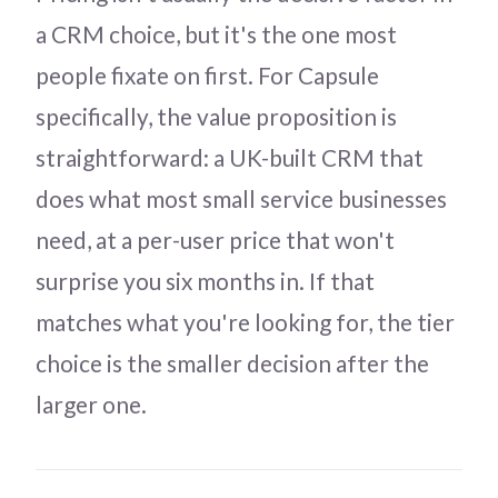
a CRM choice, but it's the one most
people fixate on first. For Capsule
specifically, the value proposition is
straightforward: a UK-built CRM that
does what most small service businesses
need, at a per-user price that won't
surprise you six months in. If that
matches what you're looking for, the tier
choice is the smaller decision after the
larger one.