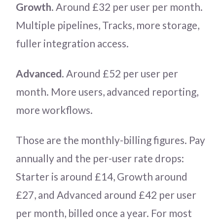
Growth
. Around £32 per user per month.
Multiple pipelines, Tracks, more storage,
fuller integration access.
Advanced
. Around £52 per user per
month. More users, advanced reporting,
more workflows.
Those are the monthly-billing figures. Pay
annually and the per-user rate drops:
Starter is around £14, Growth around
£27, and Advanced around £42 per user
per month, billed once a year. For most