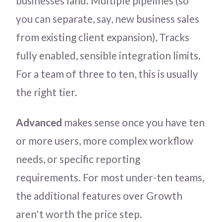
businesses land. Multiple pipelines (so
you can separate, say, new business sales
from existing client expansion), Tracks
fully enabled, sensible integration limits.
For a team of three to ten, this is usually
the right tier.
Advanced
makes sense once you have ten
or more users, more complex workflow
needs, or specific reporting
requirements. For most under-ten teams,
the additional features over Growth
aren't worth the price step.