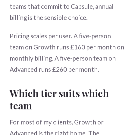
teams that commit to Capsule, annual
billing is the sensible choice.
Pricing scales per user. A five-person
team on Growth runs £160 per month on
monthly billing. A five-person team on
Advanced runs £260 per month.
Which tier suits which
team
For most of my clients, Growth or
Advanced is the right home. The