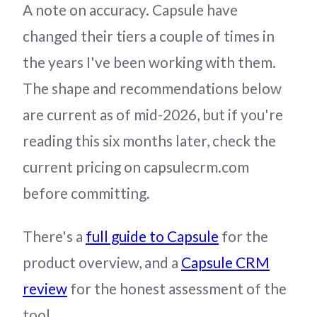
A note on accuracy. Capsule have
changed their tiers a couple of times in
the years I've been working with them.
The shape and recommendations below
are current as of mid-2026, but if you're
reading this six months later, check the
current pricing on capsulecrm.com
before committing.
There's a
full guide to Capsule
for the
product overview, and a
Capsule CRM
review
for the honest assessment of the
tool.