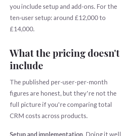
you include setup and add-ons. For the
ten-user setup: around £12,000 to
£14,000.
What the pricing doesn't
include
The published per-user-per-month
figures are honest, but they're not the
full picture if you're comparing total
CRM costs across products.
Setup and implementation
. Doing it well