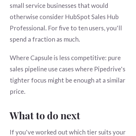
small service businesses that would
otherwise consider HubSpot Sales Hub
Professional. For five to ten users, you'll
spend a fraction as much.
Where Capsule is less competitive: pure
sales pipeline use cases where Pipedrive's
tighter focus might be enough at a similar
price.
What to do next
If you've worked out which tier suits your