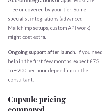
Add-on integrations or apps
. Most are
free or covered by your tier. Some
specialist integrations (advanced
Mailchimp setups, custom API work)
might cost extra.
Ongoing support after launch
. If you need
help in the first few months, expect £75
to £200 per hour depending on the
consultant.
Capsule pricing
compared