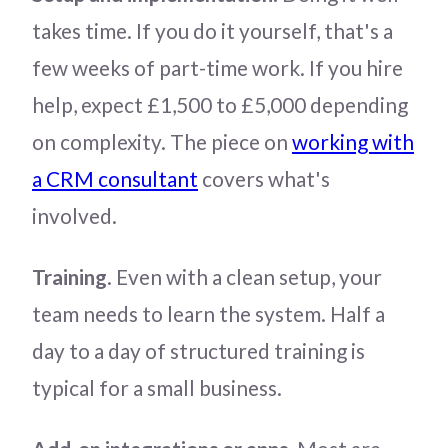
takes time. If you do it yourself, that's a
few weeks of part-time work. If you hire
help, expect £1,500 to £5,000 depending
on complexity. The piece on
working with
a CRM consultant
covers what's
involved.
Training
. Even with a clean setup, your
team needs to learn the system. Half a
day to a day of structured training is
typical for a small business.