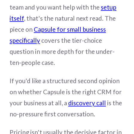
team and you want help with the
setup
itself
, that's the natural next read. The
piece on
Capsule for small business
specifically
covers the tier-choice
question in more depth for the under-
ten-people case.
If you'd like a structured second opinion
on whether Capsule is the right CRM for
your business at all, a
discovery call
is the
no-pressure first conversation.
Pricing isn't usually the decisive factor in