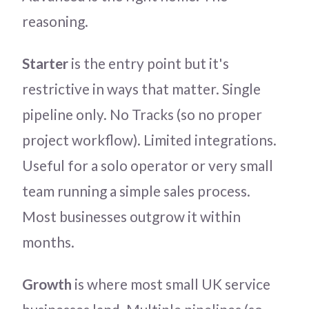
reasoning.
Starter
is the entry point but it's
restrictive in ways that matter. Single
pipeline only. No Tracks (so no proper
project workflow). Limited integrations.
Useful for a solo operator or very small
team running a simple sales process.
Most businesses outgrow it within
months.
Growth
is where most small UK service