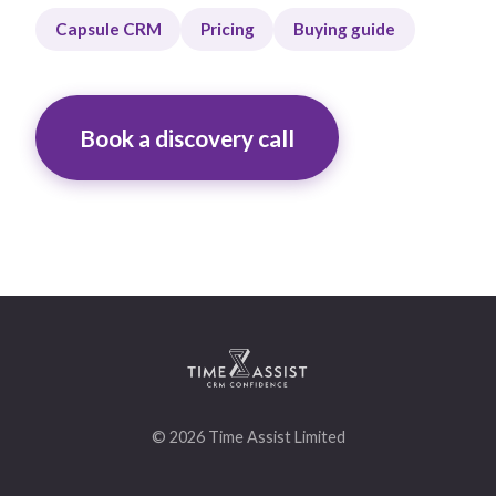
Capsule CRM
Pricing
Buying guide
Book a discovery call
© 2026 Time Assist Limited