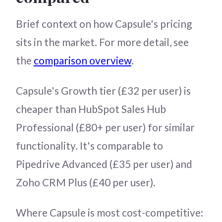
Brief context on how Capsule's pricing
sits in the market. For more detail, see
the
comparison overview
.
Capsule's Growth tier (£32 per user) is
cheaper than HubSpot Sales Hub
Professional (£80+ per user) for similar
functionality. It's comparable to
Pipedrive Advanced (£35 per user) and
Zoho CRM Plus (£40 per user).
Where Capsule is most cost-competitive: