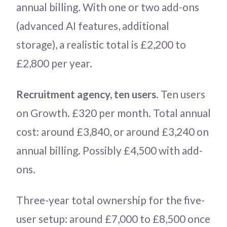
annual billing. With one or two add-ons
(advanced AI features, additional
storage), a realistic total is £2,200 to
£2,800 per year.
Recruitment agency, ten users
. Ten users
on Growth. £320 per month. Total annual
cost: around £3,840, or around £3,240 on
annual billing. Possibly £4,500 with add-
ons.
Three-year total ownership for the five-
user setup: around £7,000 to £8,500 once