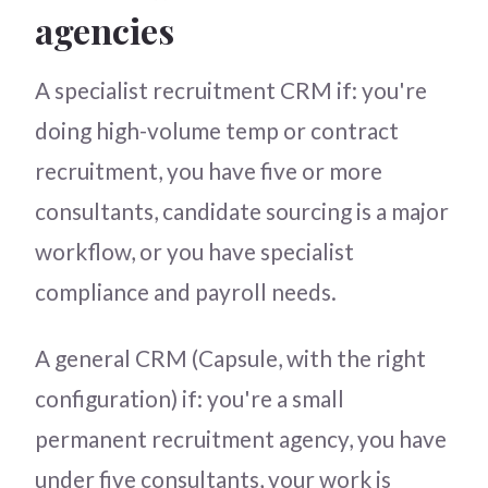
agencies
A specialist recruitment CRM if: you're
doing high-volume temp or contract
recruitment, you have five or more
consultants, candidate sourcing is a major
workflow, or you have specialist
compliance and payroll needs.
A general CRM (Capsule, with the right
configuration) if: you're a small
permanent recruitment agency, you have
under five consultants, your work is