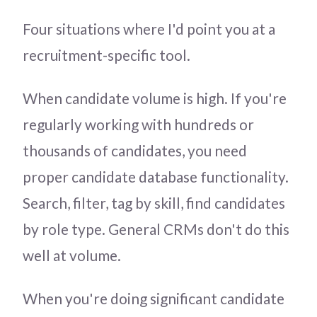
Four situations where I'd point you at a
recruitment-specific tool.
When candidate volume is high. If you're
regularly working with hundreds or
thousands of candidates, you need
proper candidate database functionality.
Search, filter, tag by skill, find candidates
by role type. General CRMs don't do this
well at volume.
When you're doing significant candidate