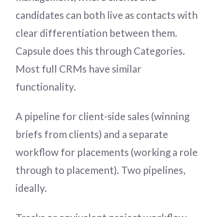
candidates can both live as contacts with
clear differentiation between them.
Capsule does this through Categories.
Most full CRMs have similar
functionality.
A pipeline for client-side sales (winning
briefs from clients) and a separate
workflow for placements (working a role
through to placement). Two pipelines,
ideally.