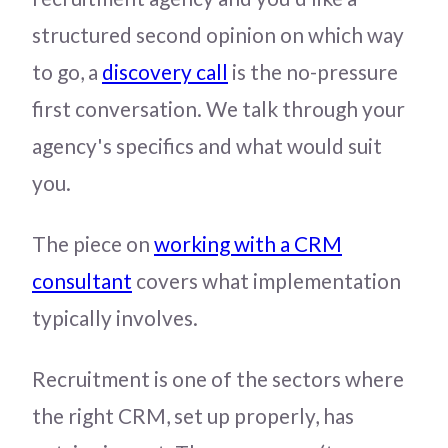
structured second opinion on which way
to go, a
discovery call
is the no-pressure
first conversation. We talk through your
agency's specifics and what would suit
you.
The piece on
working with a CRM
consultant
covers what implementation
typically involves.
Recruitment is one of the sectors where
the right CRM, set up properly, has