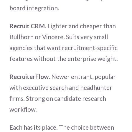
board integration.
Recruit CRM
. Lighter and cheaper than
Bullhorn or Vincere. Suits very small
agencies that want recruitment-specific
features without the enterprise weight.
RecruiterFlow
. Newer entrant, popular
with executive search and headhunter
firms. Strong on candidate research
workflow.
Each has its place. The choice between