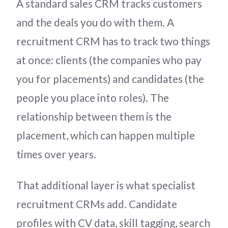
A standard sales CRM tracks customers
and the deals you do with them. A
recruitment CRM has to track two things
at once: clients (the companies who pay
you for placements) and candidates (the
people you place into roles). The
relationship between them is the
placement, which can happen multiple
times over years.
That additional layer is what specialist
recruitment CRMs add. Candidate
profiles with CV data, skill tagging, search