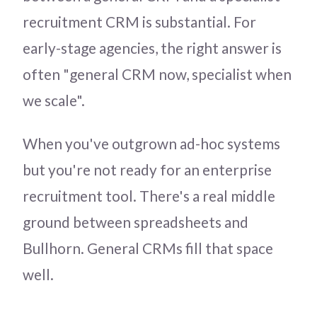
recruitment CRM is substantial. For
early-stage agencies, the right answer is
often "general CRM now, specialist when
we scale".
When you've outgrown ad-hoc systems
but you're not ready for an enterprise
recruitment tool. There's a real middle
ground between spreadsheets and
Bullhorn. General CRMs fill that space
well.