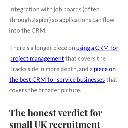
Integration with job boards (often
through Zapier) so applications can flow
into the CRM.
There's a longer piece on
using a CRM for
project management
that covers the
Tracks side in more depth, and a
piece on
the best CRM for service businesses
that
covers the broader picture.
The honest verdict for
small UK recruitment