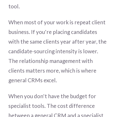
tool.
When most of your work is repeat client
business. If you're placing candidates
with the same clients year after year, the
candidate-sourcing intensity is lower.
The relationship management with
clients matters more, which is where
general CRMs excel.
When you don't have the budget for
specialist tools. The cost difference
between a general CRM and a specialist