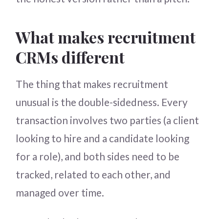
What makes recruitment
CRMs different
The thing that makes recruitment
unusual is the double-sidedness. Every
transaction involves two parties (a client
looking to hire and a candidate looking
for a role), and both sides need to be
tracked, related to each other, and
managed over time.