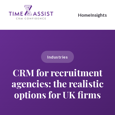
Home
Insights
Industries
CRM for recruitment
agencies: the realistic
options for UK firms