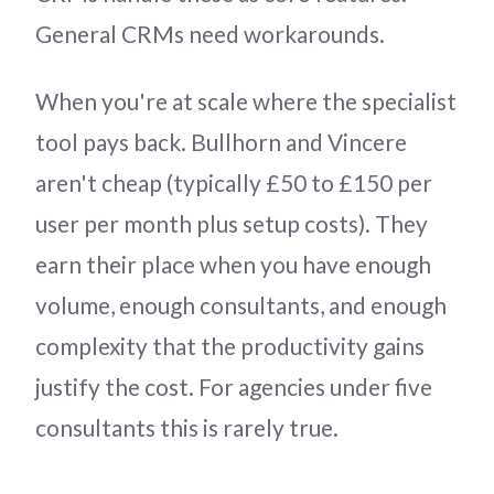
General CRMs need workarounds.
When you're at scale where the specialist
tool pays back. Bullhorn and Vincere
aren't cheap (typically £50 to £150 per
user per month plus setup costs). They
earn their place when you have enough
volume, enough consultants, and enough
complexity that the productivity gains
justify the cost. For agencies under five
consultants this is rarely true.