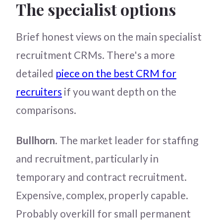
The specialist options
Brief honest views on the main specialist
recruitment CRMs. There's a more
detailed
piece on the best CRM for
recruiters
if you want depth on the
comparisons.
Bullhorn
. The market leader for staffing
and recruitment, particularly in
temporary and contract recruitment.
Expensive, complex, properly capable.
Probably overkill for small permanent