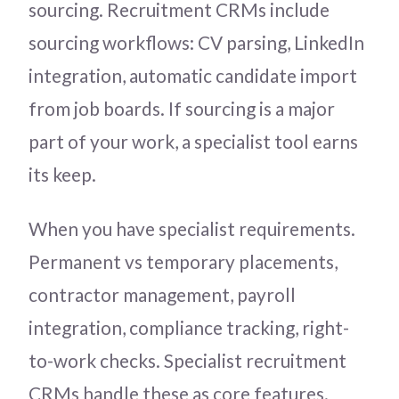
sourcing. Recruitment CRMs include
sourcing workflows: CV parsing, LinkedIn
integration, automatic candidate import
from job boards. If sourcing is a major
part of your work, a specialist tool earns
its keep.
When you have specialist requirements.
Permanent vs temporary placements,
contractor management, payroll
integration, compliance tracking, right-
to-work checks. Specialist recruitment
CRMs handle these as core features.