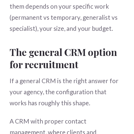
them depends on your specific work
(permanent vs temporary, generalist vs
specialist), your size, and your budget.
The general CRM option
for recruitment
If a general CRM is the right answer for
your agency, the configuration that
works has roughly this shape.
A CRM with proper contact
management, where clients and