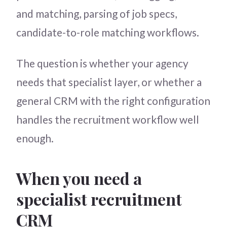
and matching, parsing of job specs,
candidate-to-role matching workflows.
The question is whether your agency
needs that specialist layer, or whether a
general CRM with the right configuration
handles the recruitment workflow well
enough.
When you need a
specialist recruitment
CRM