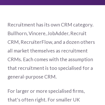
Recruitment has its own CRM category.
Bullhorn, Vincere, JobAdder, Recruit
CRM, RecruiterFlow, and a dozen others
all market themselves as recruitment
CRMs. Each comes with the assumption
that recruitment is too specialised for a
general-purpose CRM.
For larger or more specialised firms,
that's often right. For smaller UK