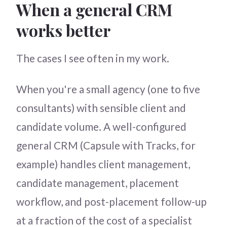
When a general CRM
works better
The cases I see often in my work.
When you're a small agency (one to five
consultants) with sensible client and
candidate volume. A well-configured
general CRM (Capsule with Tracks, for
example) handles client management,
candidate management, placement
workflow, and post-placement follow-up
at a fraction of the cost of a specialist