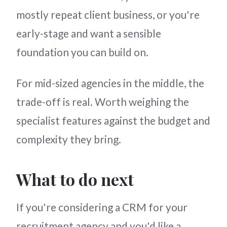
mostly repeat client business, or you're
early-stage and want a sensible
foundation you can build on.
For mid-sized agencies in the middle, the
trade-off is real. Worth weighing the
specialist features against the budget and
complexity they bring.
What to do next
If you're considering a CRM for your
recruitment agency and you'd like a