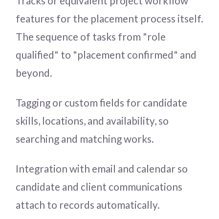
Tracks or equivalent project workflow
features for the placement process itself.
The sequence of tasks from "role
qualified" to "placement confirmed" and
beyond.
Tagging or custom fields for candidate
skills, locations, and availability, so
searching and matching works.
Integration with email and calendar so
candidate and client communications
attach to records automatically.