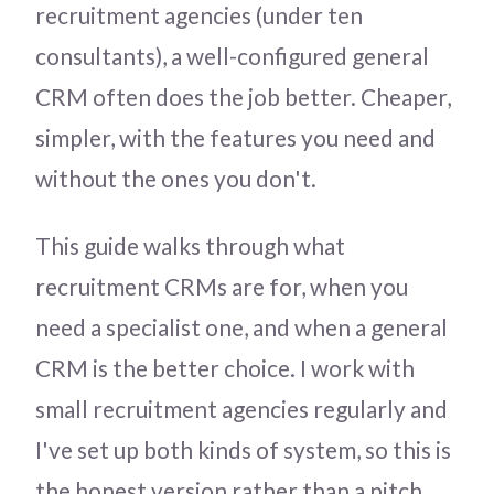
recruitment agencies (under ten
consultants), a well-configured general
CRM often does the job better. Cheaper,
simpler, with the features you need and
without the ones you don't.
This guide walks through what
recruitment CRMs are for, when you
need a specialist one, and when a general
CRM is the better choice. I work with
small recruitment agencies regularly and
I've set up both kinds of system, so this is
the honest version rather than a pitch.