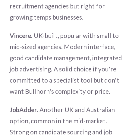
recruitment agencies but right for
growing temps businesses.
Vincere
. UK-built, popular with small to
mid-sized agencies. Modern interface,
good candidate management, integrated
job advertising. A solid choice if you're
committed to a specialist tool but don't
want Bullhorn's complexity or price.
JobAdder
. Another UK and Australian
option, common in the mid-market.
Strong on candidate sourcing and job