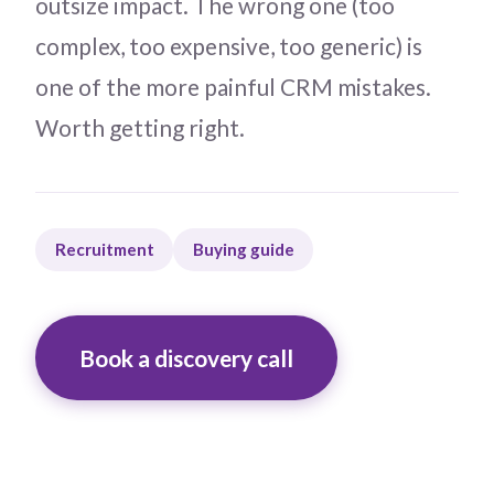
outsize impact. The wrong one (too
complex, too expensive, too generic) is
one of the more painful CRM mistakes.
Worth getting right.
Recruitment
Buying guide
Book a discovery call