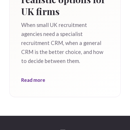
UK firms
When small UK recruitment
agencies need a specialist
recruitment CRM, when a general
CRM is the better choice, and how
to decide between them.
Read more