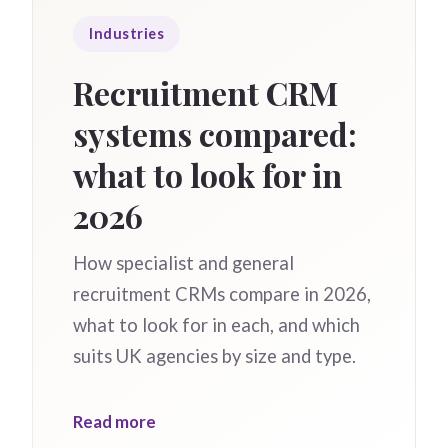
Industries
Recruitment CRM
systems compared:
what to look for in
2026
How specialist and general
recruitment CRMs compare in 2026,
what to look for in each, and which
suits UK agencies by size and type.
Read more