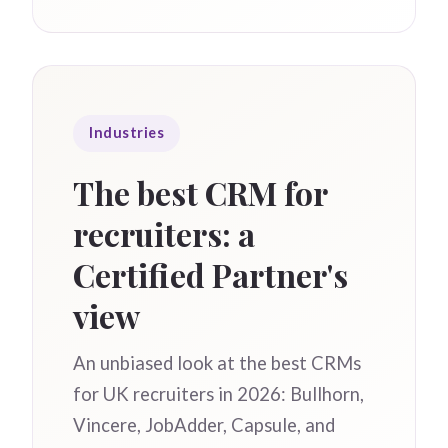
Industries
The best CRM for
recruiters: a
Certified Partner's
view
An unbiased look at the best CRMs
for UK recruiters in 2026: Bullhorn,
Vincere, JobAdder, Capsule, and