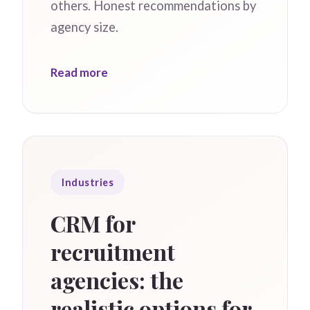
others. Honest recommendations by
agency size.
Read more
Industries
CRM for
recruitment
agencies: the
realistic options for