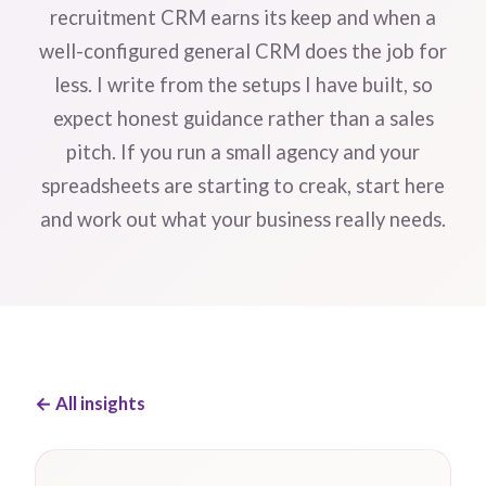
recruitment CRM earns its keep and when a
well-configured general CRM does the job for
less. I write from the setups I have built, so
expect honest guidance rather than a sales
pitch. If you run a small agency and your
spreadsheets are starting to creak, start here
and work out what your business really needs.
← All insights