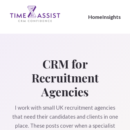
Home
Insights
CRM for
Recruitment
Agencies
I work with small UK recruitment agencies
that need their candidates and clients in one
place. These posts cover when a specialist