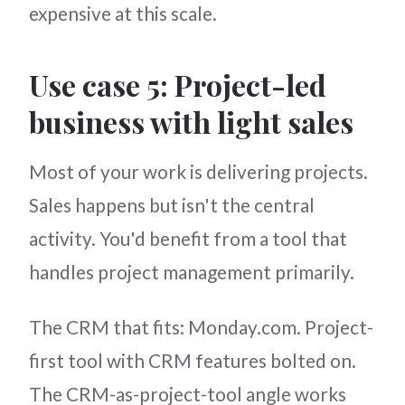
expensive at this scale.
Use case 5: Project-led
business with light sales
Most of your work is delivering projects.
Sales happens but isn't the central
activity. You'd benefit from a tool that
handles project management primarily.
The CRM that fits: Monday.com. Project-
first tool with CRM features bolted on.
The CRM-as-project-tool angle works