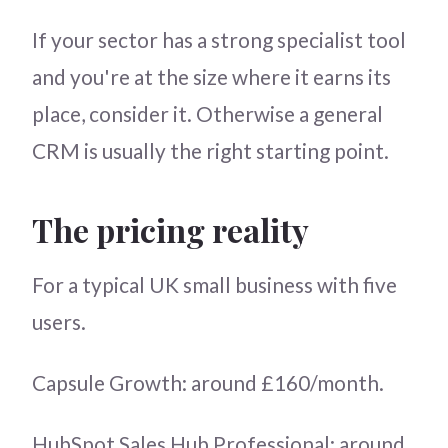
If your sector has a strong specialist tool
and you're at the size where it earns its
place, consider it. Otherwise a general
CRM is usually the right starting point.
The pricing reality
For a typical UK small business with five
users.
Capsule Growth: around £160/month.
HubSpot Sales Hub Professional: around