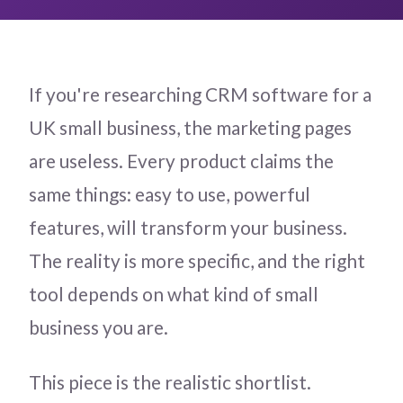
If you're researching CRM software for a
UK small business, the marketing pages
are useless. Every product claims the
same things: easy to use, powerful
features, will transform your business.
The reality is more specific, and the right
tool depends on what kind of small
business you are.
This piece is the realistic shortlist.