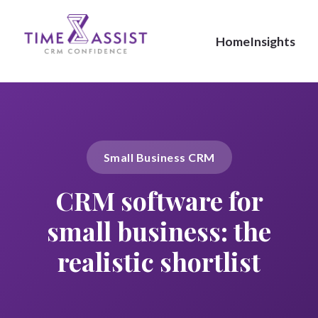
Home
Insights
Small Business CRM
CRM software for
small business: the
realistic shortlist