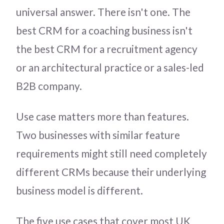
universal answer. There isn't one. The
best CRM for a coaching business isn't
the best CRM for a recruitment agency
or an architectural practice or a sales-led
B2B company.
Use case matters more than features.
Two businesses with similar feature
requirements might still need completely
different CRMs because their underlying
business model is different.
The five use cases that cover most UK