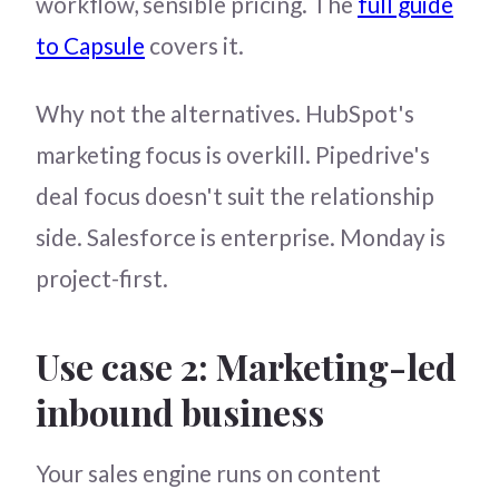
workflow, sensible pricing. The
full guide
to Capsule
covers it.
Why not the alternatives. HubSpot's
marketing focus is overkill. Pipedrive's
deal focus doesn't suit the relationship
side. Salesforce is enterprise. Monday is
project-first.
Use case 2: Marketing-led
inbound business
Your sales engine runs on content