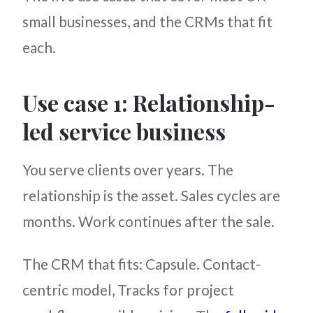
small businesses, and the CRMs that fit
each.
Use case 1: Relationship-
led service business
You serve clients over years. The
relationship is the asset. Sales cycles are
months. Work continues after the sale.
The CRM that fits: Capsule. Contact-
centric model, Tracks for project