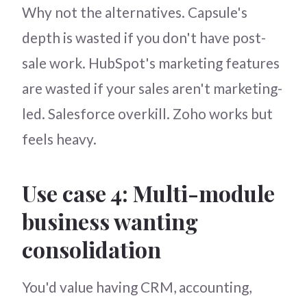
Why not the alternatives. Capsule's
depth is wasted if you don't have post-
sale work. HubSpot's marketing features
are wasted if your sales aren't marketing-
led. Salesforce overkill. Zoho works but
feels heavy.
Use case 4: Multi-module
business wanting
consolidation
You'd value having CRM, accounting,