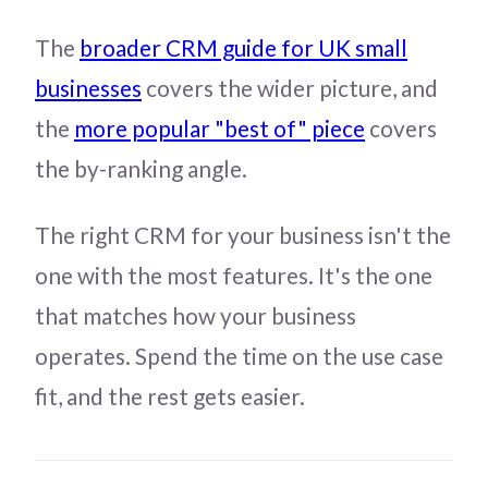
The
broader CRM guide for UK small
businesses
covers the wider picture, and
the
more popular "best of" piece
covers
the by-ranking angle.
The right CRM for your business isn't the
one with the most features. It's the one
that matches how your business
operates. Spend the time on the use case
fit, and the rest gets easier.