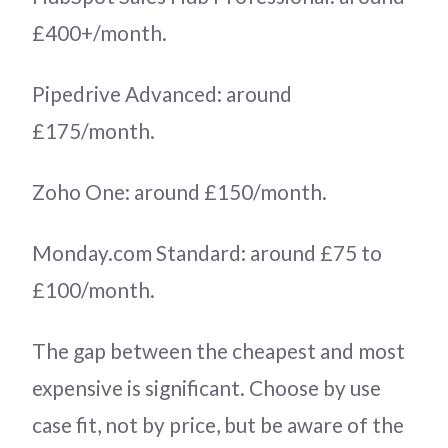
£400+/month.
Pipedrive Advanced: around
£175/month.
Zoho One: around £150/month.
Monday.com Standard: around £75 to
£100/month.
The gap between the cheapest and most
expensive is significant. Choose by use
case fit, not by price, but be aware of the