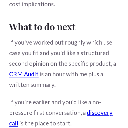
cost implications.
What to do next
If you've worked out roughly which use
case you fit and you'd like a structured
second opinion on the specific product, a
CRM Audit
is an hour with me plus a
written summary.
If you're earlier and you'd like a no-
pressure first conversation, a
discovery
call
is the place to start.