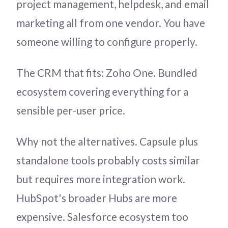
project management, helpdesk, and email
marketing all from one vendor. You have
someone willing to configure properly.
The CRM that fits: Zoho One. Bundled
ecosystem covering everything for a
sensible per-user price.
Why not the alternatives. Capsule plus
standalone tools probably costs similar
but requires more integration work.
HubSpot's broader Hubs are more
expensive. Salesforce ecosystem too