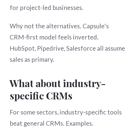
for project-led businesses.
Why not the alternatives. Capsule's
CRM-first model feels inverted.
HubSpot, Pipedrive, Salesforce all assume
sales as primary.
What about industry-
specific CRMs
For some sectors, industry-specific tools
beat general CRMs. Examples.