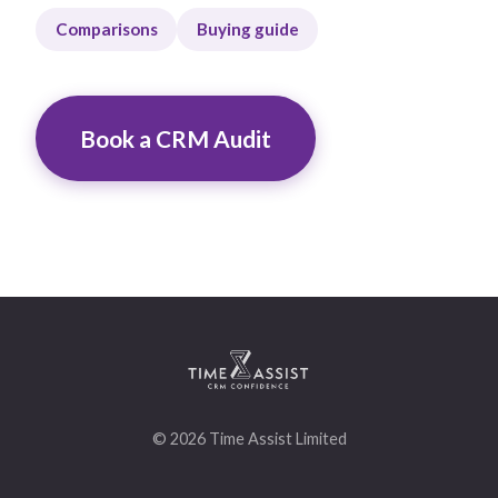
Comparisons
Buying guide
Book a CRM Audit
© 2026 Time Assist Limited