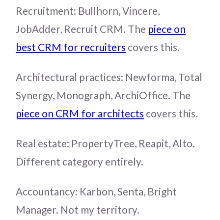
Recruitment: Bullhorn, Vincere,
JobAdder, Recruit CRM. The
piece on
best CRM for recruiters
covers this.
Architectural practices: Newforma, Total
Synergy, Monograph, ArchiOffice. The
piece on CRM for architects
covers this.
Real estate: PropertyTree, Reapit, Alto.
Different category entirely.
Accountancy: Karbon, Senta, Bright
Manager. Not my territory.