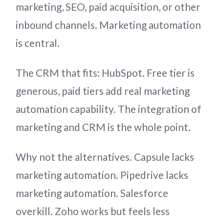
marketing, SEO, paid acquisition, or other
inbound channels. Marketing automation
is central.
The CRM that fits: HubSpot. Free tier is
generous, paid tiers add real marketing
automation capability. The integration of
marketing and CRM is the whole point.
Why not the alternatives. Capsule lacks
marketing automation. Pipedrive lacks
marketing automation. Salesforce
overkill. Zoho works but feels less