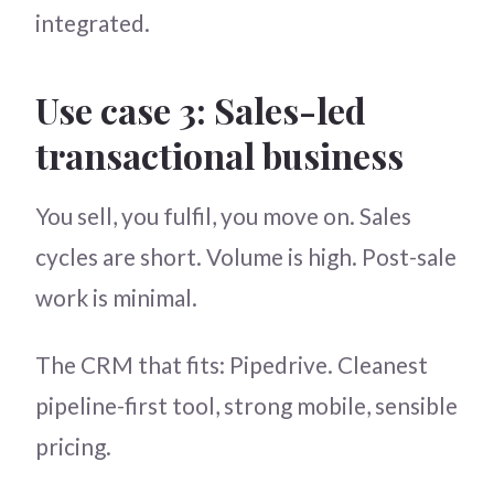
integrated.
Use case 3: Sales-led
transactional business
You sell, you fulfil, you move on. Sales
cycles are short. Volume is high. Post-sale
work is minimal.
The CRM that fits: Pipedrive. Cleanest
pipeline-first tool, strong mobile, sensible
pricing.