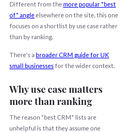
Different from the
more popular "best
of" angle
elsewhere on the site, this one
focuses on a shortlist by use case rather
than by ranking.
There's a
broader CRM guide for UK
small businesses
for the wider context.
Why use case matters
more than ranking
The reason "best CRM" lists are
unhelpful is that they assume one