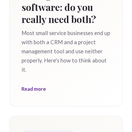
software: do you
really need both?
Most small service businesses end up
with both a CRM and a project
management tool and use neither
properly. Here's how to think about
it.
Read more