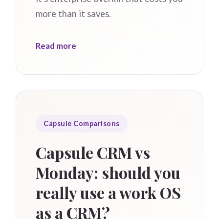
more than it saves.
Read more
Capsule Comparisons
Capsule CRM vs
Monday: should you
really use a work OS
as a CRM?