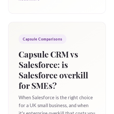
Capsule Comparisons
Capsule CRM vs
Salesforce: is
Salesforce overkill
for SMEs?
When Salesforce is the right choice
for a UK small business, and when
it's enterprise overkill that costs you