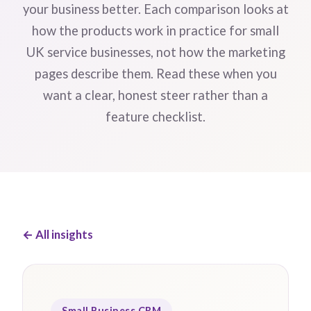
your business better. Each comparison looks at
how the products work in practice for small
UK service businesses, not how the marketing
pages describe them. Read these when you
want a clear, honest steer rather than a
feature checklist.
← All insights
Small Business CRM