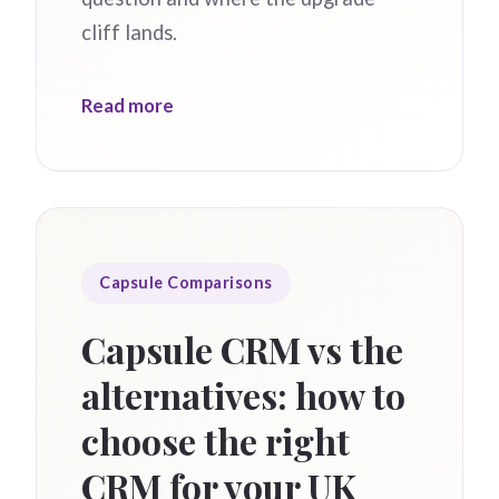
cliff lands.
Read more
Capsule Comparisons
Capsule CRM vs the
alternatives: how to
choose the right
CRM for your UK