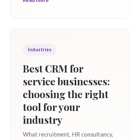
Industries
Best CRM for
service businesses:
choosing the right
tool for your
industry
What recruitment, HR consultancy,