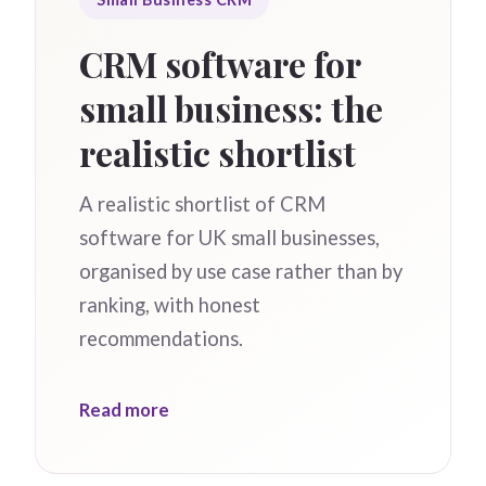
CRM software for
small business: the
realistic shortlist
A realistic shortlist of CRM
software for UK small businesses,
organised by use case rather than by
ranking, with honest
recommendations.
Read more