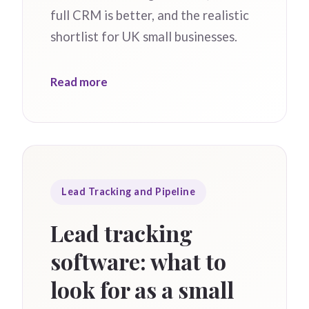
full CRM is better, and the realistic
shortlist for UK small businesses.
Read more
Lead Tracking and Pipeline
Lead tracking
software: what to
look for as a small