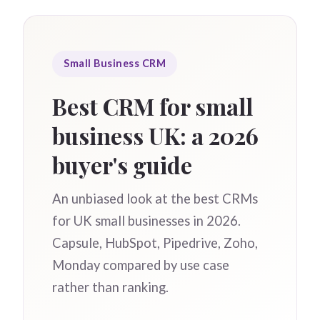
Small Business CRM
Best CRM for small
business UK: a 2026
buyer's guide
An unbiased look at the best CRMs
for UK small businesses in 2026.
Capsule, HubSpot, Pipedrive, Zoho,
Monday compared by use case
rather than ranking.