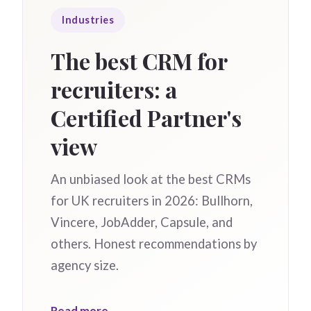
Industries
The best CRM for
recruiters: a
Certified Partner's
view
An unbiased look at the best CRMs
for UK recruiters in 2026: Bullhorn,
Vincere, JobAdder, Capsule, and
others. Honest recommendations by
agency size.
Read more