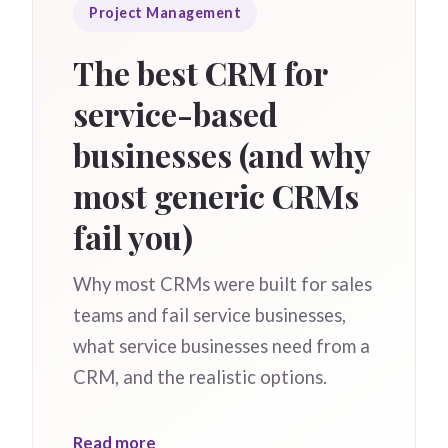
Project Management
The best CRM for
service-based
businesses (and why
most generic CRMs
fail you)
Why most CRMs were built for sales
teams and fail service businesses,
what service businesses need from a
CRM, and the realistic options.
Read more