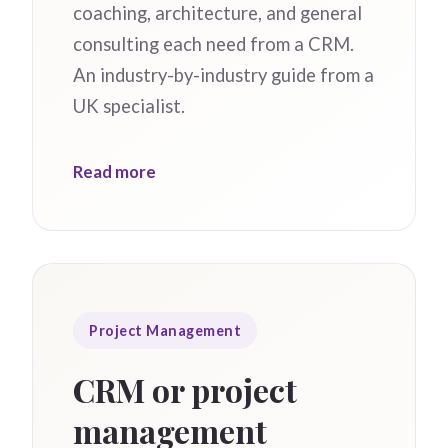
coaching, architecture, and general
consulting each need from a CRM.
An industry-by-industry guide from a
UK specialist.
Read more
Project Management
CRM or project
management