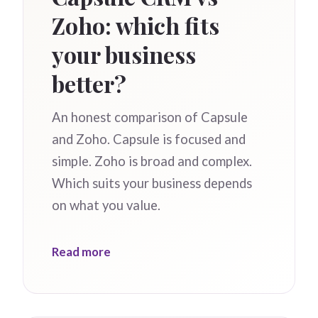
Zoho: which fits
your business
better?
An honest comparison of Capsule
and Zoho. Capsule is focused and
simple. Zoho is broad and complex.
Which suits your business depends
on what you value.
Read more