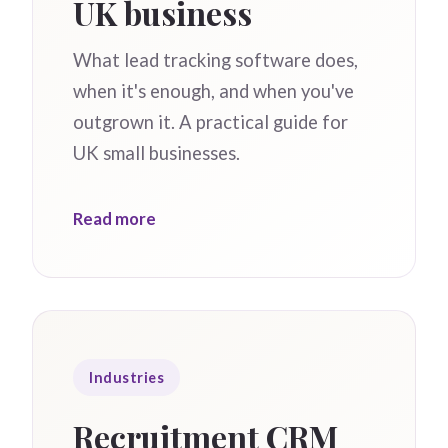
UK business
What lead tracking software does,
when it's enough, and when you've
outgrown it. A practical guide for
UK small businesses.
Read more
Industries
Recruitment CRM