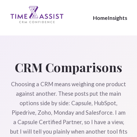
Home
Insights
CRM Comparisons
Choosing a CRM means weighing one product
against another. These posts put the main
options side by side: Capsule, HubSpot,
Pipedrive, Zoho, Monday and Salesforce. I am
a Capsule Certified Partner, so I have a view,
but I will tell you plainly when another tool fits