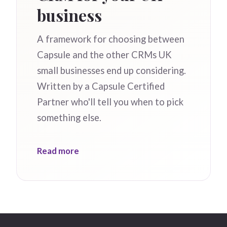
business
A framework for choosing between
Capsule and the other CRMs UK
small businesses end up considering.
Written by a Capsule Certified
Partner who'll tell you when to pick
something else.
Read more