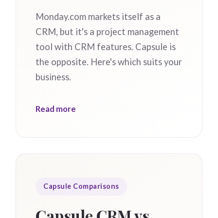
Monday.com markets itself as a
CRM, but it's a project management
tool with CRM features. Capsule is
the opposite. Here's which suits your
business.
Read more
Capsule Comparisons
Capsule CRM vs