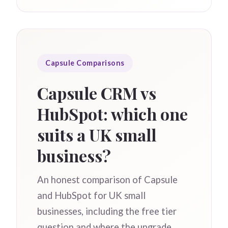
Capsule Comparisons
Capsule CRM vs
HubSpot: which one
suits a UK small
business?
An honest comparison of Capsule
and HubSpot for UK small
businesses, including the free tier
question and where the upgrade