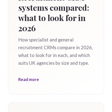
systems compared:
what to look for in
2026
How specialist and general
recruitment CRMs compare in 2026,
what to look for in each, and which
suits UK agencies by size and type.
Read more