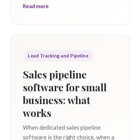
Read more
Lead Tracking and Pipeline
Sales pipeline
software for small
business: what
works
When dedicated sales pipeline
software is the right choice, when a