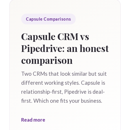
Capsule Comparisons
Capsule CRM vs
Pipedrive: an honest
comparison
Two CRMs that look similar but suit
different working styles. Capsule is
relationship-first, Pipedrive is deal-
first. Which one fits your business.
Read more